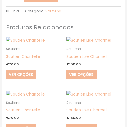
REF:
n.d.
Categoria:
Soutiens
Produtos Relacionados
This
This
product
product
Soutiens
Soutiens
has
has
Soutien Chantelle
Soutien Lise Charmel
multiple
multiple
€
70.00
€
150.00
variants.
variants.
VER OPÇÕES
VER OPÇÕES
The
The
options
options
may
may
This
This
be
be
product
product
Soutiens
Soutiens
chosen
chosen
has
has
Soutien Chantelle
Soutien Lise Charmel
on
on
multiple
multiple
€
70.00
€
150.00
the
the
variants.
variants.
product
product