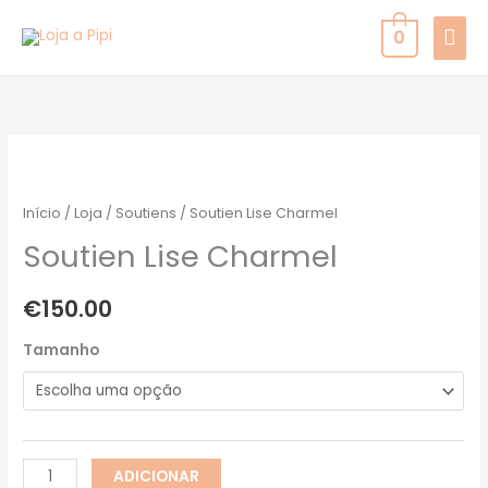
Skip
MAI
0
to
MEN
content
Quantidade
de
Soutien
Início
/
Loja
/
Soutiens
/ Soutien Lise Charmel
Lise
Soutien Lise Charmel
Charmel
€
150.00
Tamanho
ADICIONAR