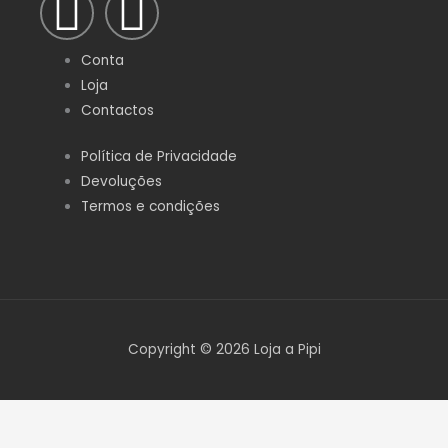
F
I
a
n
Conta
c
s
Loja
Contactos
e
t
Política de Privacidade
Devoluções
b
a
Termos e condições
o
g
o
r
k
a
Copyright © 2026 Loja a Pipi
-
m