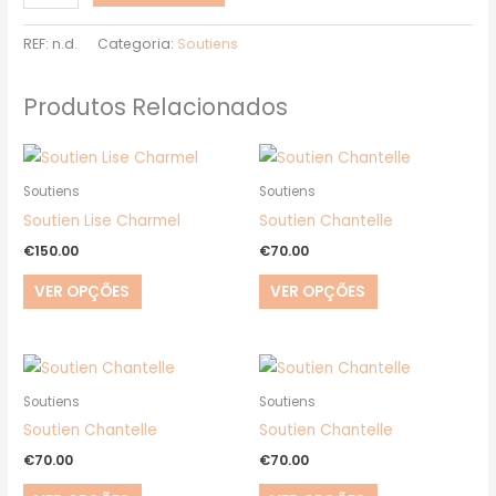
REF:
n.d.
Categoria:
Soutiens
Produtos Relacionados
This
This
product
product
Soutiens
Soutiens
has
has
Soutien Lise Charmel
Soutien Chantelle
multiple
multiple
€
150.00
€
70.00
variants.
variants.
VER OPÇÕES
VER OPÇÕES
The
The
options
options
may
may
This
This
be
be
product
product
Soutiens
Soutiens
chosen
chosen
has
has
Soutien Chantelle
Soutien Chantelle
on
on
multiple
multiple
€
70.00
€
70.00
the
the
variants.
variants.
product
product