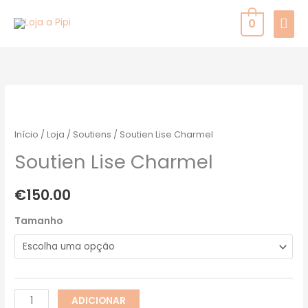
Skip
MAI
0
to
MEN
content
Quantidade
de
Soutien
Início
/
Loja
/
Soutiens
/ Soutien Lise Charmel
Lise
Soutien Lise Charmel
Charmel
€
150.00
Tamanho
ADICIONAR