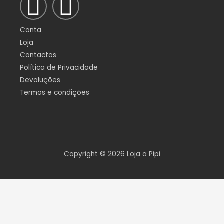
F
I
a
n
Conta
c
s
Loja
Contactos
e
t
Política de Privacidade
Devoluções
b
a
Termos e condições
o
g
o
r
Copyright © 2026 Loja a Pipi
k
a
-
m